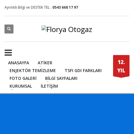
Ayrıntılı Bilgi ve DESTEK TEL :
0543 668 17 97
12.
ANASAYFA
ATİKER
YIL
ENJEKTÖR TEMİZLEME
TSFI GDI FARKLARI
FOTO GALERİ
BİLGİ SAYFALARI
KURUMSAL
İLETİŞİM