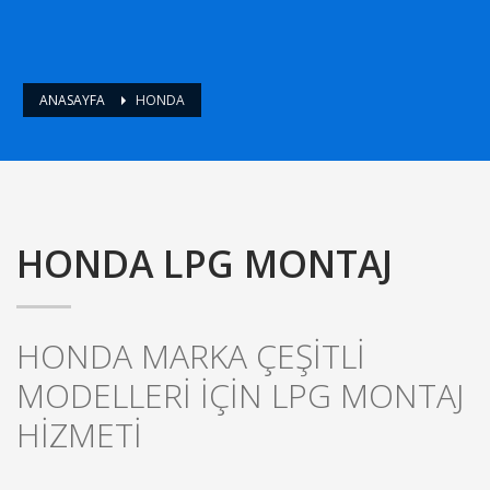
ANASAYFA
HONDA
HONDA LPG MONTAJ
HONDA MARKA ÇEŞİTLİ
MODELLERİ İÇİN LPG MONTAJ
HİZMETİ