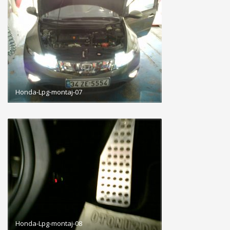
Honda-Lpg-montaj-07
Honda-Lpg-montaj-08