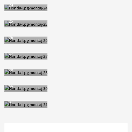
24
Honda-Lpg-montaj-
25
Honda-Lpg-montaj-
26
Honda-Lpg-montaj-
27
Honda-Lpg-montaj-
28
Honda-Lpg-montaj-
30
Honda-Lpg-montaj-
31