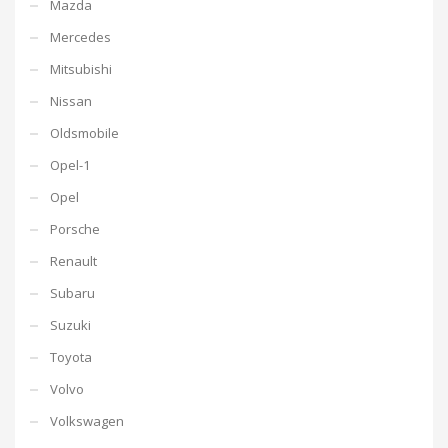
Mazda
Mercedes
Mitsubishi
Nissan
Oldsmobile
Opel-1
Opel
Porsche
Renault
Subaru
Suzuki
Toyota
Volvo
Volkswagen