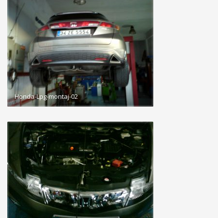
Honda-Lpg-montaj-02