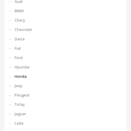
Audi
BMW
Chery
Chevrolet
Dacia
Fiat
Ford
Hyundai
Honda
Jeep
Peugeot
Tofaş
Jaguar
Lada