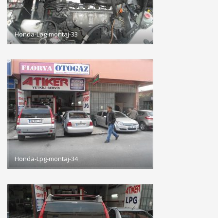
Honda-Lpg-montaj-33
Honda-Lpg-montaj-34