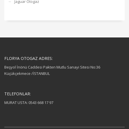
Jaguar Otogaz
FLORYA OTOGAZ ADRES:
Beşyol İnönü Caddesi Pakten Mutlu Sanayi Sitesi No:36
Küçükçekmece /İSTANBUL
TELEFONLAR:
MURAT USTA: 0543 668 17 97