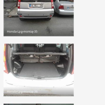
Honda-Lpg-montaj-35
Honda-Lpg-montaj-36