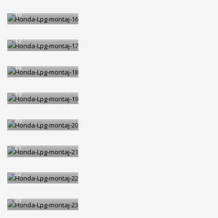
Honda-Lpg-montaj-
16
Honda-Lpg-montaj-
17
Honda-Lpg-montaj-
18
Honda-Lpg-montaj-
19
Honda-Lpg-montaj-
20
Honda-Lpg-montaj-
21
Honda-Lpg-montaj-
22
Honda-Lpg-montaj-
23
Honda-Lpg-montaj-