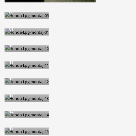
Honda-Lpg-montaj-
09
Honda-Lpg-montaj-
01
Honda-Lpg-montaj-
10
Honda-Lpg-montaj-
11
Honda-Lpg-montaj-
12
Honda-Lpg-montaj-
13
Honda-Lpg-montaj-
14
Honda-Lpg-montaj-
15