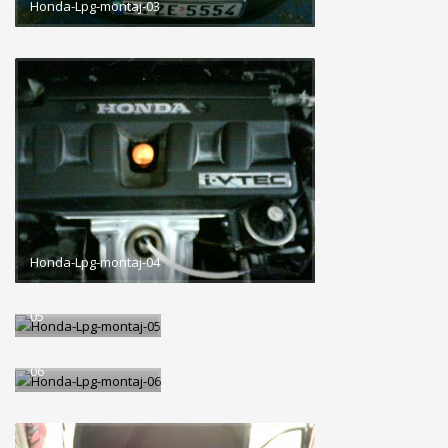
Honda-Lpg-montaj-03
Honda-Lpg-montaj-04
Honda-Lpg-montaj-
05
Honda-Lpg-montaj-
06