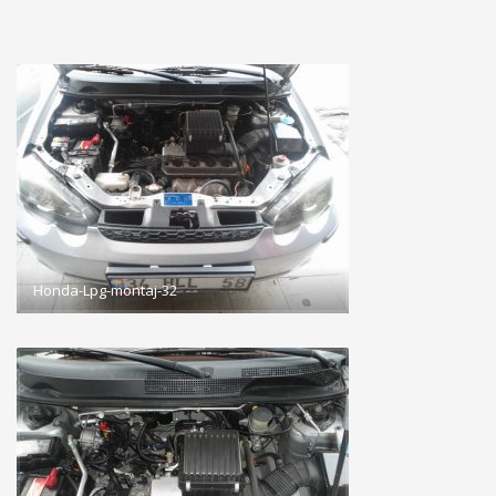
Honda-Lpg-montaj-32